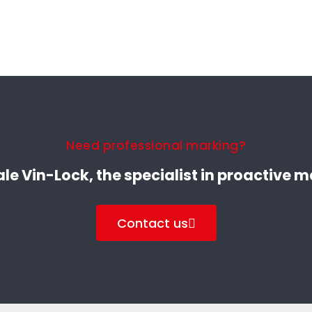
Need professional marking?
le Vin-Lock, the specialist in proactive 
Contact us