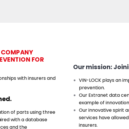
D COMPANY
REVENTION FOR
Our mission: Joini
onships with insurers and
VIN-LOCK plays an impo
prevention.
Our Extranet data cent
hed.
example of innovation 
Our innovative spirit 
ion of parts using three
services have allowed
ired with a database
insurers.
rces and the