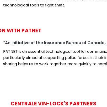
technological tools to fight theft.
ON WITH PATNET
“An initiative of the Insurance Bureau of Canada,
PATNET is an essential technological tool for communica
particularly aimed at supporting police forces in thei
sharing helps us to work together more quickly to comb
CENTRALE VIN-LOCK'S PARTNERS