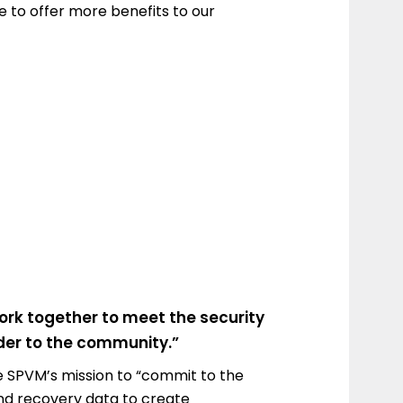
le to offer more benefits to our
ork together to meet the security
nder to the community.”
 the SPVM’s mission to “commit to the
and recovery data to create