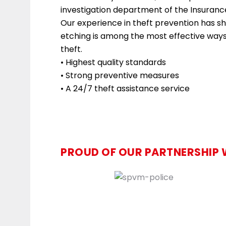
investigation department of the Insuranc
Our experience in theft prevention has 
etching is among the most effective ways 
theft.
• Highest quality standards
• Strong preventive measures
• A 24/7 theft assistance service
PROUD OF OUR PARTNERSHIP 