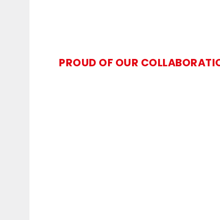
PROUD OF OUR COLLABORATI