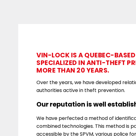
VIN-LOCK IS A QUEBEC-BASE
SPECIALIZED IN ANTI-THEFT P
MORE THAN 20 YEARS.
Over the years, we have developed relati
authorities active in theft prevention.
Our reputation is well establis
We have perfected a method of identificat
combined technologies. This method is pa
accessible by the SPVM, various police fo