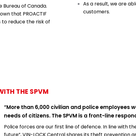
As a result, we are ab
e Bureau of Canada.
customers.
shown that PROACTIF
to reduce the risk of
WITH THE SPVM
“More than 6,000 civilian and police employees w
needs of citizens. The SPVM is a front-line respo
Police forces are our first line of defence. In line with
future”, VIN-LOCK Central shares its theft prevention 