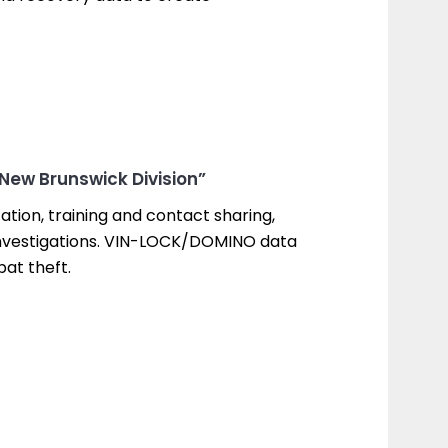
 New Brunswick Division”
tion, training and contact sharing,
r investigations. VIN-LOCK/DOMINO data
at theft.