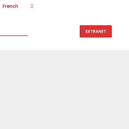
French
1-877-VIN-LOCK (846-5625)
 is Vin-Lock
Contact
EXTRANET