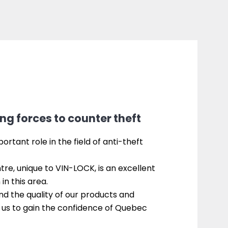
ng forces to counter theft
rtant role in the field of anti-theft
re, unique to VIN-LOCK, is an excellent
in this area.
and the quality of our products and
 us to gain the confidence of Quebec