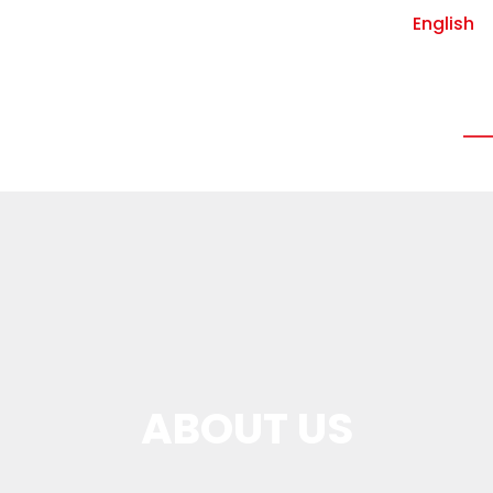
English
Vin-Lock insurance
Data center
Who
ABOUT US